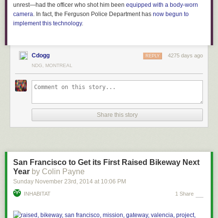
unrest—had the officer who shot him been
equipped with a body-worn
camera
. In fact, the Ferguson Police Department has
now begun to
implement this technology
.
Cdogg
4275 days ago
REPLY
NDG, MONTREAL
Share this story
San Francisco to Get its First Raised Bikeway Next
Year
by Colin Payne
Sunday November 23
rd
, 2014
at
10:06 PM
INHABITAT
1 Share