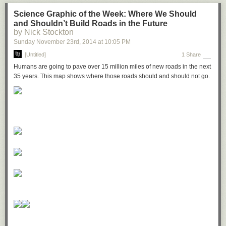
Science Graphic of the Week: Where We Should
and Shouldn’t Build Roads in the Future
by Nick Stockton
Sunday November 23
rd
, 2014
at
10:05 PM
[Untitled]
1 Share
Humans are going to pave over 15 million miles of new roads in the next
35 years. This map shows where those roads should and should not go.