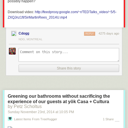
possibly happen?
Download video:
http://feedproxy.google.com/~r/TEDTalks_video/~5/5-
ZXQJnz1fI/SirMartinRees_2014U.mp4
Cdogg
4275 days ago
REPLY
NDG, MONTREAL
Share this story
Greening our bathrooms without sacrificing the
experience of our guests at yök Casa + Cultura
by Petz Scholtus
Sunday November 23
rd
, 2014
at
10:05 PM
Latest Items From TreeHugger
1 Share