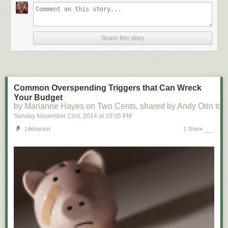
Share this story
Common Overspending Triggers that Can Wreck
Your Budget
by Marianne Hayes on Two Cents, shared by Andy Orin to L
Sunday November 23
rd
, 2014
at
10:05 PM
Lifehacker
1 Share