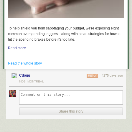
To help shield you from sabotaging your budget, we're exposing eight
common overspending triggers—along with smart strategies for how to
hit the spending brakes before it's too late.
Read more...
· ·
Read the whole story
Cdogg
4275 days ago
REPLY
NDG, MONTREAL
Share this story