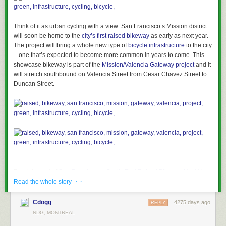
Think of it as urban cycling with a view: San Francisco’s Mission district
will soon be home to the
city’s first raised bikeway
as early as next year.
The project will bring a whole new type of
bicycle infrastructure
to the city
– one that’s expected to become more common in years to come. This
showcase bikeway is part of the
Mission/Valencia Gateway project
and it
will stretch southbound on Valencia Street from Cesar Chavez Street to
Duncan Street.
Read the rest of
San Francisco to Get its First Raised Bikeway Next Year
· ·
Read the whole story
Permalink
| Add to
del.icio.us
|
digg
Post tags:
bicycle
,
bikeway
,
cycling
,
gateway
,
green
,
infrastructure
,
Cdogg
4275 days ago
REPLY
mission
,
project
,
raised
,
San Francisco
,
Valencia
NDG, MONTREAL