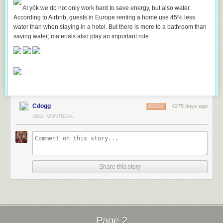
At yök we do not only work hard to save energy, but also water.
According to Airbnb, guests in Europe renting a home use 45% less
water than when staying in a hotel. But there is more to a bathroom than
saving water; materials also play an important role
Cdogg
4275 days ago
REPLY
NDG, MONTREAL
Share this story
Page 2