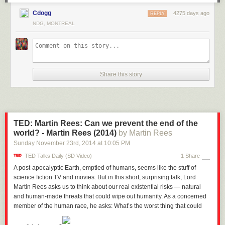
Cdogg
4275 days ago
REPLY
NDG, MONTREAL
Share this story
TED: Martin Rees: Can we prevent the end of the
world? - Martin Rees (2014)
by Martin Rees
Sunday November 23
rd
, 2014
at
10:05 PM
TED Talks Daily (SD Video)
1 Share
A post-apocalyptic Earth, emptied of humans, seems like the stuff of
science fiction TV and movies. But in this short, surprising talk, Lord
Martin Rees asks us to think about our real existential risks — natural
and human-made threats that could wipe out humanity. As a concerned
member of the human race, he asks: What’s the worst thing that could