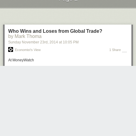
Next Page of Stories
Loading...
Who Wins and Loses from Global Trade?
by Mark Thoma
Sunday November 23
rd
, 2014
at
10:05 PM
Economist's View
1 Share
At MoneyWatch
Who wins and loses from global trade?
: Why are most
economists more in favor of free trade than the general
public?
One reason may be that the models economists use to
evaluate the impact of global trade often overlook some
significant ways it affects jobs, income and social services.
...