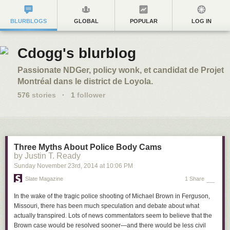
BLURBLOGS
GLOBAL
POPULAR
LOG IN
Cdogg's blurblog
Passionate NDGer, policy wonk, et candidat de Projet
Montréal dans le district de Loyola.
576
stories
·
1
follower
Three Myths About Police Body Cams
by Justin T. Ready
Sunday November 23
rd
, 2014
at
10:06 PM
Slate Magazine
1 Share
In the wake of the tragic police shooting of Michael Brown in Ferguson,
Missouri, there has been much speculation and debate about what
actually transpired. Lots of news commentators seem to believe that the
Brown case would be resolved sooner—and there would be less civil